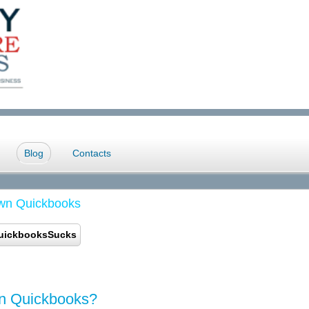
Blog
Contacts
wn Quickbooks
uickbooksSucks
wn Quickbooks?