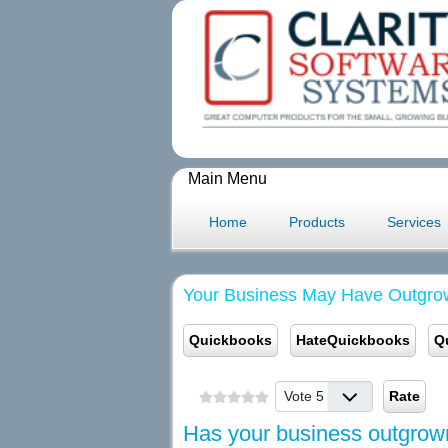
Main Menu
Home
Products
Services
Your Business May Have Outgro
Quickbooks
HateQuickbooks
Q
Please Rate
Has your business outgro