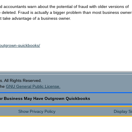
accountants warn about the potential of fraud with older versions of
be deleted. Fraud is actually a bigger problem than most business owner
that take advantage of a business owner.
-outgrown-quickbooks/
. All Rights Reserved.
the
GNU General Public License.
ur Business May Have Outgrown Quickbooks
Show Privacy Policy
Display S