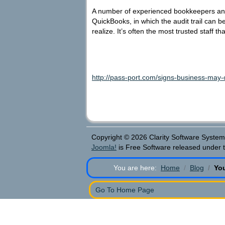
A number of experienced bookkeepers and 
QuickBooks, in which the audit trail can 
realize. It’s often the most trusted staff 
http://pass-port.com/signs-business-may
Copyright © 2026 Clarity Software Systems
Joomla!
is Free Software released under 
You are here:
Home
Blog
Yo
Go To Home Page