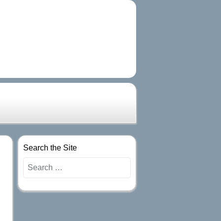
Search the Site
Search