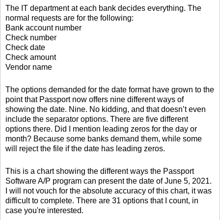
The IT department at each bank decides everything. The
normal requests are for the following:
Bank account number
Check number
Check date
Check amount
Vendor name
The options demanded for the date format have grown to the
point that Passport now offers nine different ways of
showing the date. Nine. No kidding, and that doesn’t even
include the separator options. There are five different
options there. Did I mention leading zeros for the day or
month? Because some banks demand them, while some
will reject the file if the date has leading zeros.
This is a chart showing the different ways the Passport
Software A/P program can present the date of June 5, 2021.
I will not vouch for the absolute accuracy of this chart, it was
difficult to complete. There are 31 options that I count, in
case you're interested.