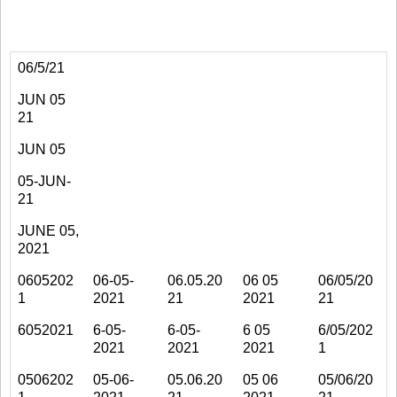
06/5/21
JUN 05
21
JUN 05
05-JUN-
21
JUNE 05,
2021
0605202
06-05-
06.05.20
06 05
06/05/20
1
2021
21
2021
21
6052021
6-05-
6-05-
6 05
6/05/202
2021
2021
2021
1
0506202
05-06-
05.06.20
05 06
05/06/20