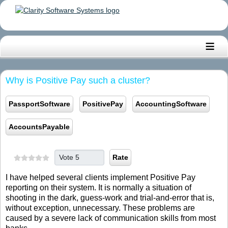
≡
Why is Positive Pay such a cluster?
PassportSoftware
PositivePay
AccountingSoftware
AccountsPayable
Please Rate
I have helped several clients implement Positive Pay
reporting on their system. It is normally a situation of
shooting in the dark, guess-work and trial-and-error that is,
without exception, unnecessary. These problems are
caused by a severe lack of communication skills from most