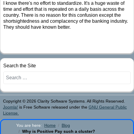
I know there's no effort to standardize. It's a huge waste of
time and effort that is repeated on a daily basis across the
country. There is no reason for this confusion except the
shortsightedness and complacency of the banking industry.
They should have known better.
Search the Site
Search
Copyright © 2026 Clarity Software Systems. All Rights Reserved.
Joomla!
is Free Software released under the
GNU General Public
License.
You are here:
Home
Blog
Why is Positive Pay such a cluster?