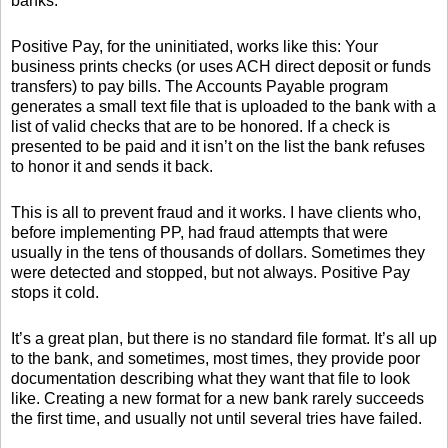
banks.
Positive Pay, for the uninitiated, works like this: Your
business prints checks (or uses ACH direct deposit or funds
transfers) to pay bills. The Accounts Payable program
generates a small text file that is uploaded to the bank with a
list of valid checks that are to be honored. If a check is
presented to be paid and it isn’t on the list the bank refuses
to honor it and sends it back.
This is all to prevent fraud and it works. I have clients who,
before implementing PP, had fraud attempts that were
usually in the tens of thousands of dollars. Sometimes they
were detected and stopped, but not always. Positive Pay
stops it cold.
It’s a great plan, but there is no standard file format. It’s all up
to the bank, and sometimes, most times, they provide poor
documentation describing what they want that file to look
like. Creating a new format for a new bank rarely succeeds
the first time, and usually not until several tries have failed.