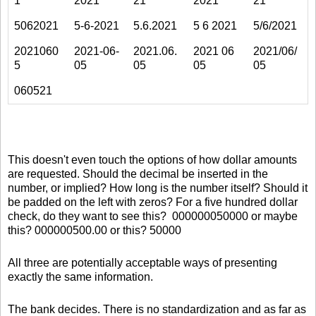
1
2021
21
2021
21
5062021
5-6-2021
5.6.2021
5 6 2021
5/6/2021
2021060
2021-06-
2021.06.
2021 06
2021/06/
5
05
05
05
05
060521
This doesn't even touch the options of how dollar amounts
are requested. Should the decimal be inserted in the
number, or implied? How long is the number itself? Should it
be padded on the left with zeros? For a five hundred dollar
check, do they want to see this? 000000050000 or maybe
this? 000000500.00 or this? 50000
All three are potentially acceptable ways of presenting
exactly the same information.
The bank decides. There is no standardization and as far as