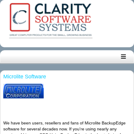
≡
Microlite Software
We have been users, resellers and fans of Microlite BackupEdge
software for several decades now. If you're using nearly any