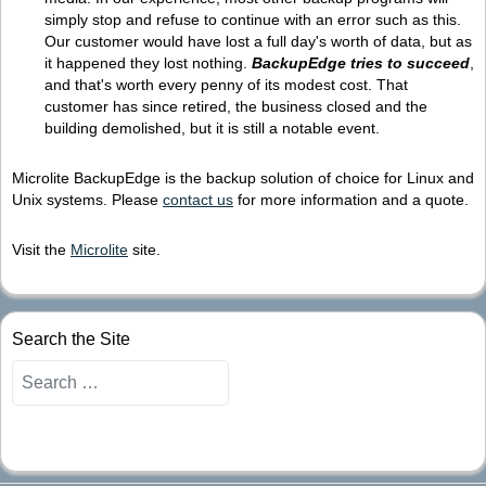
simply stop and refuse to continue with an error such as this.
Our customer would have lost a full day's worth of data, but as
it happened they lost nothing.
BackupEdge tries to succeed
,
and that's worth every penny of its modest cost. That
customer has since retired, the business closed and the
building demolished, but it is still a notable event.
Microlite BackupEdge is the backup solution of choice for Linux and
Unix systems. Please
contact us
for more information and a quote.
Visit the
Microlite
site.
Search the Site
Search