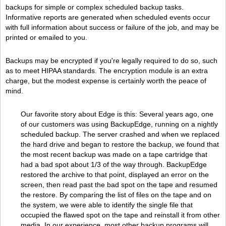
backups for simple or complex scheduled backup tasks.
Informative reports are generated when scheduled events occur
with full information about success or failure of the job, and may be
printed or emailed to you.
Backups may be encrypted if you're legally required to do so, such
as to meet HIPAA standards. The encryption module is an extra
charge, but the modest expense is certainly worth the peace of
mind.
Our favorite story about Edge is this: Several years ago, one
of our customers was using BackupEdge, running on a nightly
scheduled backup. The server crashed and when we replaced
the hard drive and began to restore the backup, we found that
the most recent backup was made on a tape cartridge that
had a bad spot about 1/3 of the way through. BackupEdge
restored the archive to that point, displayed an error on the
screen, then read past the bad spot on the tape and resumed
the restore. By comparing the list of files on the tape and on
the system, we were able to identify the single file that
occupied the flawed spot on the tape and reinstall it from other
media. In our experience, most other backup programs will