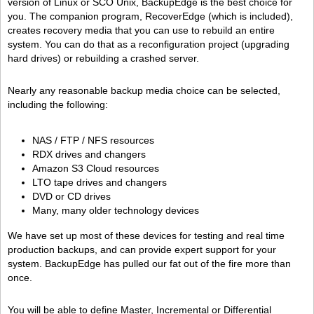
version of Linux or SCO Unix, BackupEdge is the best choice for
you. The companion program, RecoverEdge (which is included),
creates recovery media that you can use to rebuild an entire
system. You can do that as a reconfiguration project (upgrading
hard drives) or rebuilding a crashed server.
Nearly any reasonable backup media choice can be selected,
including the following:
NAS / FTP / NFS resources
RDX drives and changers
Amazon S3 Cloud resources
LTO tape drives and changers
DVD or CD drives
Many, many older technology devices
We have set up most of these devices for testing and real time
production backups, and can provide expert support for your
system. BackupEdge has pulled our fat out of the fire more than
once.
You will be able to define Master, Incremental or Differential