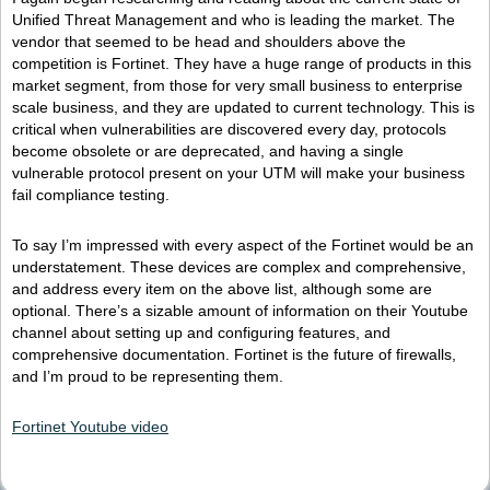
Unified Threat Management and who is leading the market. The
vendor that seemed to be head and shoulders above the
competition is Fortinet. They have a huge range of products in this
market segment, from those for very small business to enterprise
scale business, and they are updated to current technology. This is
critical when vulnerabilities are discovered every day, protocols
become obsolete or are deprecated, and having a single
vulnerable protocol present on your UTM will make your business
fail compliance testing.
To say I’m impressed with every aspect of the Fortinet would be an
understatement. These devices are complex and comprehensive,
and address every item on the above list, although some are
optional. There’s a sizable amount of information on their Youtube
channel about setting up and configuring features, and
comprehensive documentation. Fortinet is the future of firewalls,
and I’m proud to be representing them.
Fortinet Youtube video