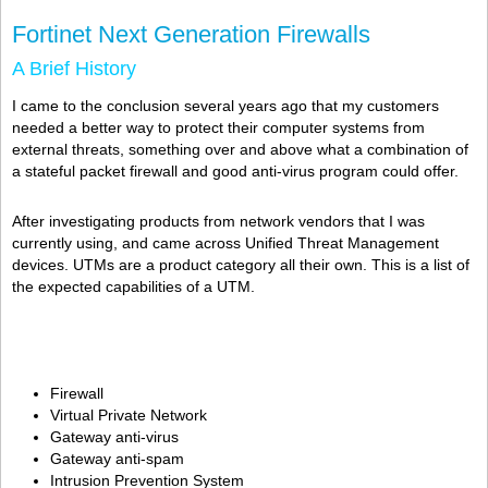
Fortinet Next Generation Firewalls
A Brief History
I came to the conclusion several years ago that my customers
needed a better way to protect their computer systems from
external threats, something over and above what a combination of
a stateful packet firewall and good anti-virus program could offer.
After investigating products from network vendors that I was
currently using, and came across Unified Threat Management
devices. UTMs are a product category all their own. This is a list of
the expected capabilities of a UTM.
Firewall
Virtual Private Network
Gateway anti-virus
Gateway anti-spam
Intrusion Prevention System