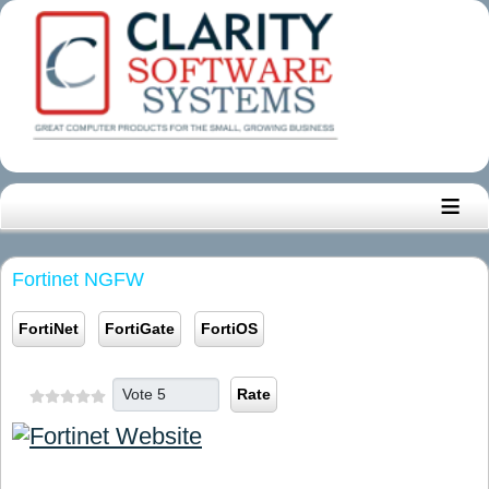
≡
Fortinet NGFW
FortiNet
FortiGate
FortiOS
Please Rate