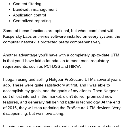
Content filtering
Bandwidth management
Application control
Centralized reporting
Some of these functions are optional, but when combined with
Kaspersky Labs anti-virus software installed on every system, the
computer network is protected pretty comprehensively.
Another advantage you’ll have with a completely up-to-date UTM,
is that you’ll have laid a foundation to meet most regulatory
requirements, such as PCI-DSS and HIPAA.
I began using and selling Netgear ProSecure UTMs several years
ago. These were quite satisfactory at first, and I was able to
accomplish my goals, and the goals of my clients. Then Netgear
sort of lost interest in the market, didn’t deliver promised new
features, and generally fell behind badly in technology. At the end
of 2016, they will stop updating the ProSecure UTM devices. Very
disappointing, but we move along.
I again began researching and reading about the current state of