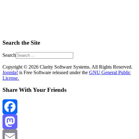
Search the Site
Search
Copyright © 2026 Clarity Software Systems. All Rights Reserved.
Joomla!
is Free Software released under the
GNU General Public
License.
Share With Your Friends
Facebook
Mastodon