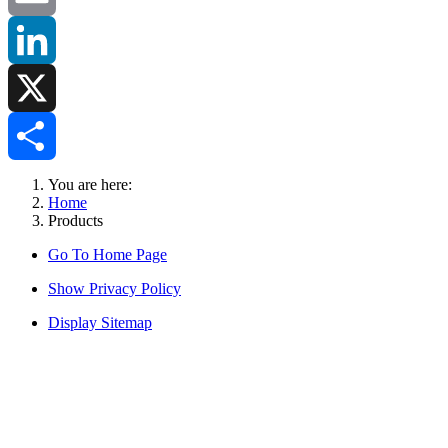
Email
LinkedIn
X
Share
You are here:
Home
Products
Go To Home Page
Show Privacy Policy
Display Sitemap