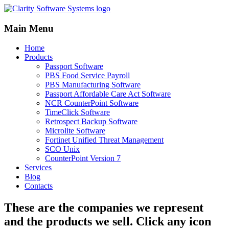
Main Menu
Home
Products
Passport Software
PBS Food Service Payroll
PBS Manufacturing Software
Passport Affordable Care Act Software
NCR CounterPoint Software
TimeClick Software
Retrospect Backup Software
Microlite Software
Fortinet Unified Threat Management
SCO Unix
CounterPoint Version 7
Services
Blog
Contacts
These are the companies we represent
and the products we sell. Click any icon