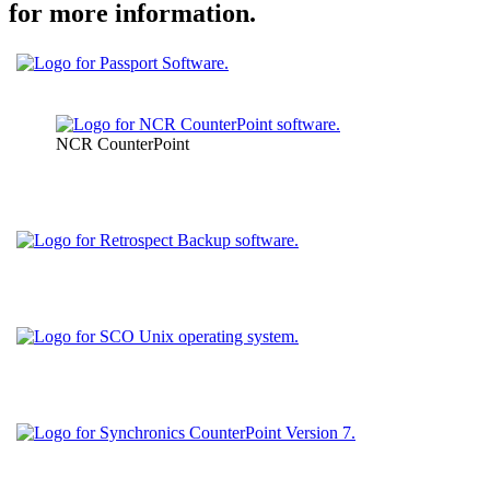
for more information.
NCR CounterPoint