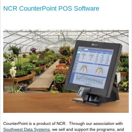
NCR CounterPoint POS Software
CounterPoint is a product of NCR. Through our association with
Southwest Data Systems
, we sell and support the programs, and