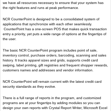
we have all resources necessary to ensure that your system has
the right features and runs at peak performance.
NCR CounterPoint is designed to be a consolidated system of
applications that synchronize with each other seamlessly.
CounterPoint has a one-screen POS that makes quick transaction
entry a priority, yet puts a wide range of options at the fingertips of
the user.
The basic NCR CounterPoint program includes point of sale,
inventory control, purchase orders, barcoding, scanning and sales
history. It tracks apparel sizes and grids, supports credit card
swiping, label printing, gift registries and frequent shopper rewards,
customers names and addresses and vendor information.
NCR CounterPoint will remain current with the latest credit card
security standards as they evolve.
There is a full range of reports in the program, and customized
programs are at your fingertips by adding modules so you can
design your own reports with Crystal Report Writer, Microsoft Excel