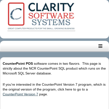
≡
CounterPoint POS
software comes in two flavors. This page is
strictly about the NCR CounterPoint SQL product which runs on the
Microsoft SQL Server database.
If you're interested in the CounterPoint Version 7 program, which is
the original version of the program, click here to go to a
CounterPoint Version 7
page.