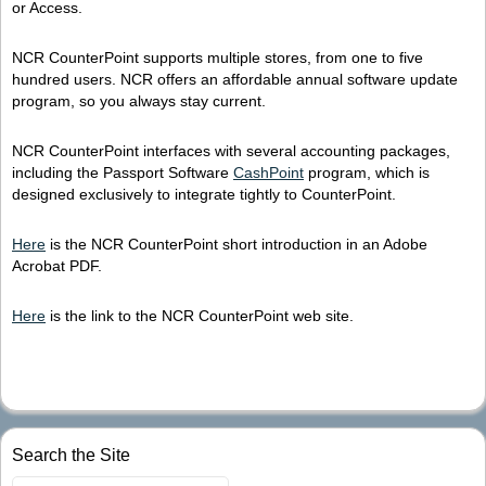
or Access.
NCR CounterPoint supports multiple stores, from one to five
hundred users. NCR offers an affordable annual software update
program, so you always stay current.
NCR CounterPoint interfaces with several accounting packages,
including the Passport Software
CashPoint
program, which is
designed exclusively to integrate tightly to CounterPoint.
Here
is the NCR CounterPoint short introduction in an Adobe
Acrobat PDF.
Here
is the link to the NCR CounterPoint web site.
Search the Site