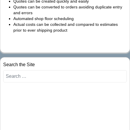
Quotes can be created quickly and easily
Quotes can be converted to orders avoiding duplicate entry
and errors
Automated shop floor scheduling
Actual costs can be collected and compared to estimates
prior to ever shipping product
Search the Site
Search