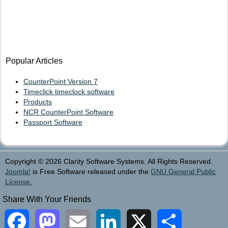
Popular Articles
CounterPoint Version 7
Timeclick timeclock software
Products
NCR CounterPoint Software
Passport Software
Copyright © 2026 Clarity Software Systems. All Rights Reserved.
Joomla!
is Free Software released under the
GNU General Public
License.
Share With Your Friends