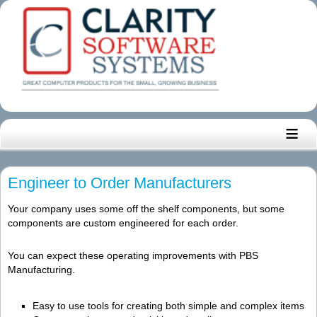
≡
Engineer to Order Manufacturers
Your company uses some off the shelf components, but some
components are custom engineered for each order.
You can expect these operating improvements with PBS
Manufacturing.
Easy to use tools for creating both simple and complex items