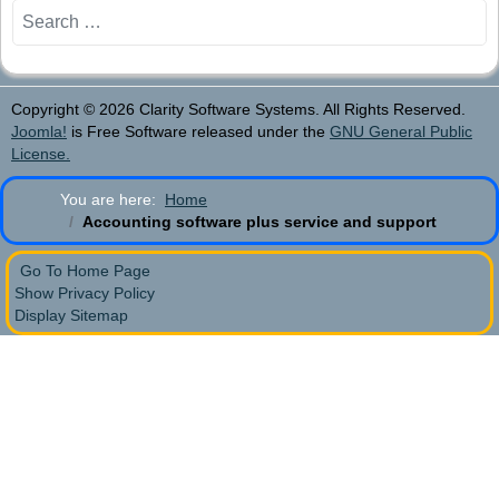
Search
Copyright © 2026 Clarity Software Systems. All Rights Reserved.
Joomla!
is Free Software released under the
GNU General Public
License.
You are here:
Home
Accounting software plus service and support
Go To Home Page
Show Privacy Policy
Display Sitemap