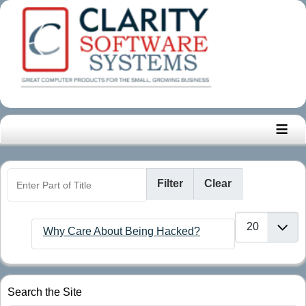
≡
Enter Part of Title
Filter
Clear
Display #
Why Care About Being Hacked?
Search the Site