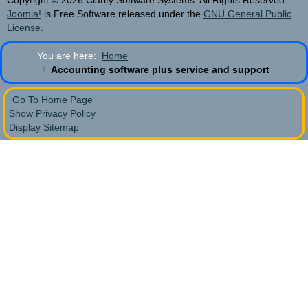
Copyright © 2026 Clarity Software Systems. All Rights Reserved.
Joomla!
is Free Software released under the
GNU General Public
License.
You are here:
Home
Accounting software plus service and support
Go To Home Page
Show Privacy Policy
Display Sitemap