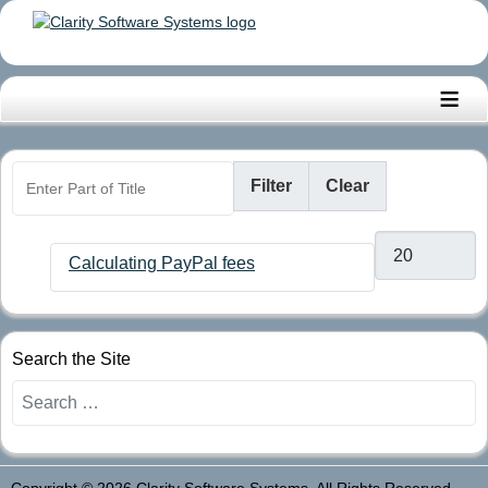
≡
Enter Part of Title
Filter
Clear
Display #
Calculating PayPal fees
Search the Site
Search