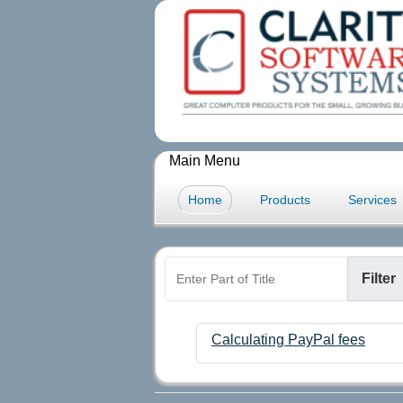
Main Menu
Home
Products
Services
Enter Part of Title
Filter
Calculating PayPal fees