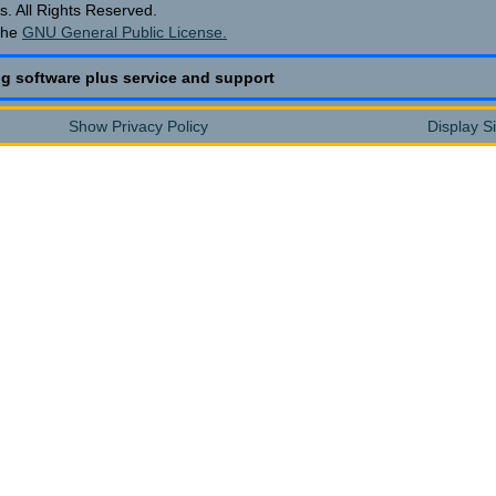
. All Rights Reserved.
the
GNU General Public License.
g software plus service and support
Show Privacy Policy
Display S