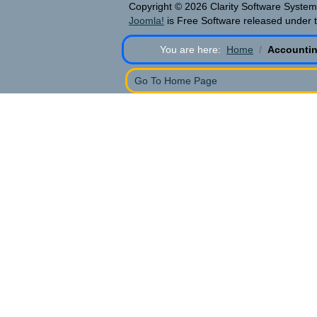
Copyright © 2026 Clarity Software Systems
Joomla!
is Free Software released under 
You are here:
Home
Accountin
Go To Home Page