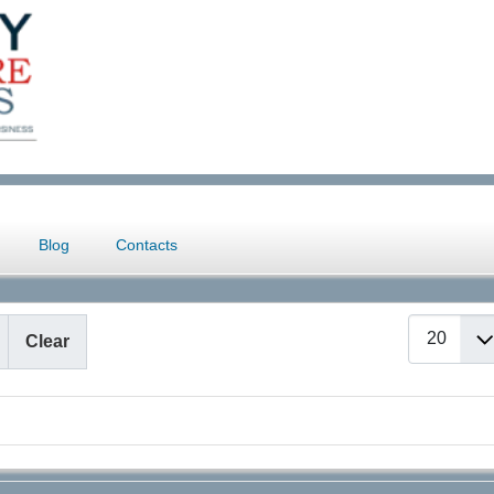
Blog
Contacts
Display #
Clear