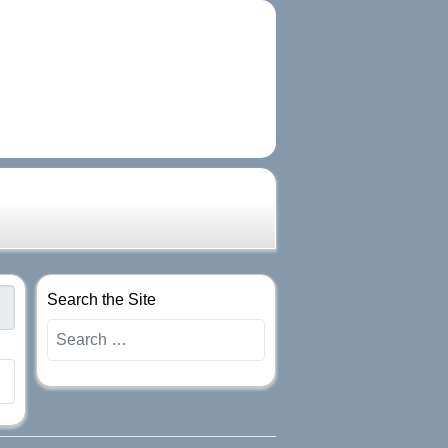
Search the Site
Search