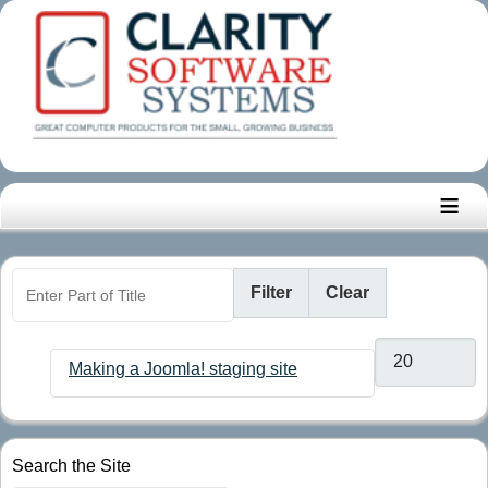
≡
Enter Part of Title
Filter
Clear
Display #
Making a Joomla! staging site
Search the Site