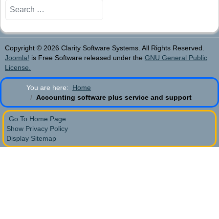
Search
Copyright © 2026 Clarity Software Systems. All Rights Reserved.
Joomla!
is Free Software released under the
GNU General Public
License.
You are here:
Home
Accounting software plus service and support
Go To Home Page
Show Privacy Policy
Display Sitemap